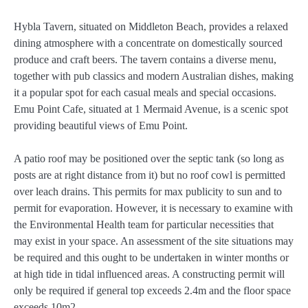
Hybla Tavern, situated on Middleton Beach, provides a relaxed
dining atmosphere with a concentrate on domestically sourced
produce and craft beers. The tavern contains a diverse menu,
together with pub classics and modern Australian dishes, making
it a popular spot for each casual meals and special occasions.
Emu Point Cafe, situated at 1 Mermaid Avenue, is a scenic spot
providing beautiful views of Emu Point.
A patio roof may be positioned over the septic tank (so long as
posts are at right distance from it) but no roof cowl is permitted
over leach drains. This permits for max publicity to sun and to
permit for evaporation. However, it is necessary to examine with
the Environmental Health team for particular necessities that
may exist in your space. An assessment of the site situations may
be required and this ought to be undertaken in winter months or
at high tide in tidal influenced areas. A constructing permit will
only be required if general top exceeds 2.4m and the floor space
exceeds 10m2.