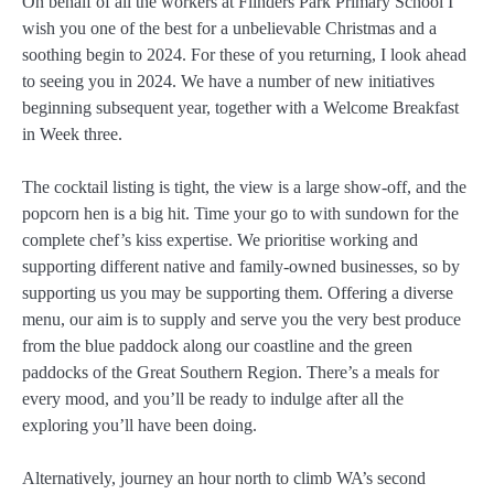
On behalf of all the workers at Flinders Park Primary School I
wish you one of the best for a unbelievable Christmas and a
soothing begin to 2024. For these of you returning, I look ahead
to seeing you in 2024. We have a number of new initiatives
beginning subsequent year, together with a Welcome Breakfast
in Week three.
The cocktail listing is tight, the view is a large show-off, and the
popcorn hen is a big hit. Time your go to with sundown for the
complete chef’s kiss expertise. We prioritise working and
supporting different native and family-owned businesses, so by
supporting us you may be supporting them. Offering a diverse
menu, our aim is to supply and serve you the very best produce
from the blue paddock along our coastline and the green
paddocks of the Great Southern Region. There’s a meals for
every mood, and you’ll be ready to indulge after all the
exploring you’ll have been doing.
Alternatively, journey an hour north to climb WA’s second