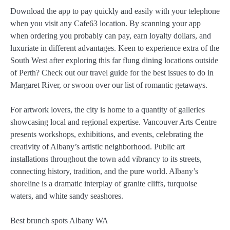
Download the app to pay quickly and easily with your telephone
when you visit any Cafe63 location. By scanning your app
when ordering you probably can pay, earn loyalty dollars, and
luxuriate in different advantages. Keen to experience extra of the
South West after exploring this far flung dining locations outside
of Perth? Check out our travel guide for the best issues to do in
Margaret River, or swoon over our list of romantic getaways.
For artwork lovers, the city is home to a quantity of galleries
showcasing local and regional expertise. Vancouver Arts Centre
presents workshops, exhibitions, and events, celebrating the
creativity of Albany’s artistic neighborhood. Public art
installations throughout the town add vibrancy to its streets,
connecting history, tradition, and the pure world. Albany’s
shoreline is a dramatic interplay of granite cliffs, turquoise
waters, and white sandy seashores.
Best brunch spots Albany WA