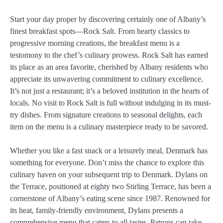
Start your day proper by discovering certainly one of Albany’s
finest breakfast spots—Rock Salt. From hearty classics to
progressive morning creations, the breakfast menu is a
testomony to the chef’s culinary prowess. Rock Salt has earned
its place as an area favorite, cherished by Albany residents who
appreciate its unwavering commitment to culinary excellence.
It’s not just a restaurant; it’s a beloved institution in the hearts of
locals. No visit to Rock Salt is full without indulging in its must-
try dishes. From signature creations to seasonal delights, each
item on the menu is a culinary masterpiece ready to be savored.
Whether you like a fast snack or a leisurely meal, Denmark has
something for everyone. Don’t miss the chance to explore this
culinary haven on your subsequent trip to Denmark. Dylans on
the Terrace, positioned at eighty two Stirling Terrace, has been a
cornerstone of Albany’s eating scene since 1987. Renowned for
its heat, family-friendly environment, Dylans presents a
comprehensive menu that caters to all tastes. Patrons can take