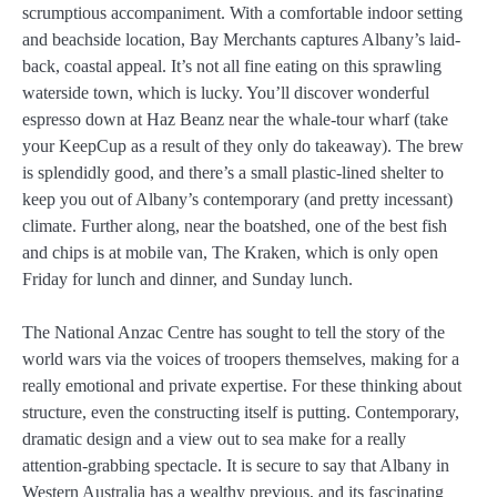
scrumptious accompaniment. With a comfortable indoor setting
and beachside location, Bay Merchants captures Albany’s laid-
back, coastal appeal. It’s not all fine eating on this sprawling
waterside town, which is lucky. You’ll discover wonderful
espresso down at Haz Beanz near the whale-tour wharf (take
your KeepCup as a result of they only do takeaway). The brew
is splendidly good, and there’s a small plastic-lined shelter to
keep you out of Albany’s contemporary (and pretty incessant)
climate. Further along, near the boatshed, one of the best fish
and chips is at mobile van, The Kraken, which is only open
Friday for lunch and dinner, and Sunday lunch.
The National Anzac Centre has sought to tell the story of the
world wars via the voices of troopers themselves, making for a
really emotional and private expertise. For these thinking about
structure, even the constructing itself is putting. Contemporary,
dramatic design and a view out to sea make for a really
attention-grabbing spectacle. It is secure to say that Albany in
Western Australia has a wealthy previous, and its fascinating