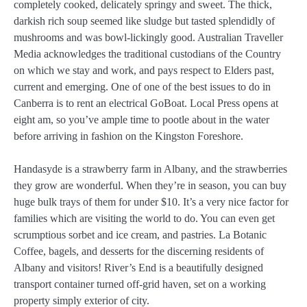
completely cooked, delicately springy and sweet. The thick,
darkish rich soup seemed like sludge but tasted splendidly of
mushrooms and was bowl-lickingly good. Australian Traveller
Media acknowledges the traditional custodians of the Country
on which we stay and work, and pays respect to Elders past,
current and emerging. One of one of the best issues to do in
Canberra is to rent an electrical GoBoat. Local Press opens at
eight am, so you’ve ample time to pootle about in the water
before arriving in fashion on the Kingston Foreshore.
Handasyde is a strawberry farm in Albany, and the strawberries
they grow are wonderful. When they’re in season, you can buy
huge bulk trays of them for under $10. It’s a very nice factor for
families which are visiting the world to do. You can even get
scrumptious sorbet and ice cream, and pastries. La Botanic
Coffee, bagels, and desserts for the discerning residents of
Albany and visitors! River’s End is a beautifully designed
transport container turned off-grid haven, set on a working
property simply exterior of city.