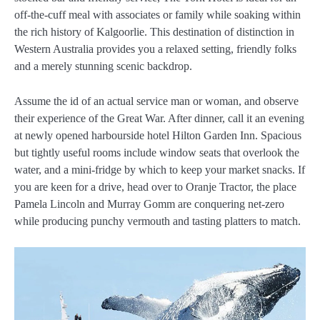
off-the-cuff meal with associates or family while soaking within
the rich history of Kalgoorlie. This destination of distinction in
Western Australia provides you a relaxed setting, friendly folks
and a merely stunning scenic backdrop.
Assume the id of an actual service man or woman, and observe
their experience of the Great War. After dinner, call it an evening
at newly opened harbourside hotel Hilton Garden Inn. Spacious
but tightly useful rooms include window seats that overlook the
water, and a mini-fridge by which to keep your market snacks. If
you are keen for a drive, head over to Oranje Tractor, the place
Pamela Lincoln and Murray Gomm are conquering net-zero
while producing punchy vermouth and tasting platters to match.