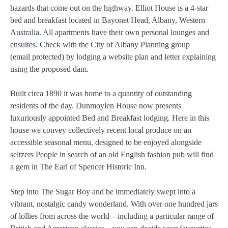
hazards that come out on the highway. Elliot House is a 4-star
bed and breakfast located in Bayonet Head, Albany, Western
Australia. All apartments have their own personal lounges and
ensuites. Check with the City of Albany Planning group
(email protected) by lodging a website plan and letter explaining
using the proposed dam.
Built circa 1890 it was home to a quantity of outstanding
residents of the day. Dunmoylen House now presents
luxuriously appointed Bed and Breakfast lodging. Here in this
house we convey collectively recent local produce on an
accessible seasonal menu, designed to be enjoyed alongside
seltzers People in search of an old English fashion pub will find
a gem in The Earl of Spencer Historic Inn.
Step into The Sugar Boy and be immediately swept into a
vibrant, nostalgic candy wonderland. With over one hundred jars
of lollies from across the world—including a particular range of