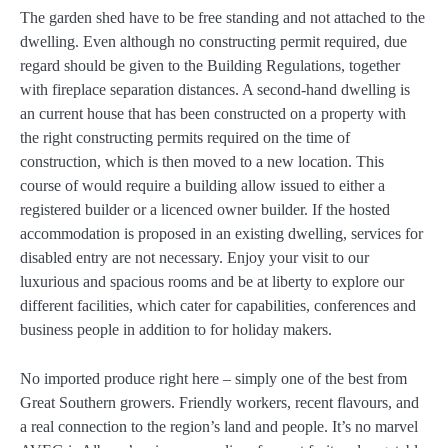
The garden shed have to be free standing and not attached to the
dwelling. Even although no constructing permit required, due
regard should be given to the Building Regulations, together
with fireplace separation distances. A second-hand dwelling is
an current house that has been constructed on a property with
the right constructing permits required on the time of
construction, which is then moved to a new location. This
course of would require a building allow issued to either a
registered builder or a licenced owner builder. If the hosted
accommodation is proposed in an existing dwelling, services for
disabled entry are not necessary. Enjoy your visit to our
luxurious and spacious rooms and be at liberty to explore our
different facilities, which cater for capabilities, conferences and
business people in addition to for holiday makers.
No imported produce right here – simply one of the best from
Great Southern growers. Friendly workers, recent flavours, and
a real connection to the region’s land and people. It’s no marvel