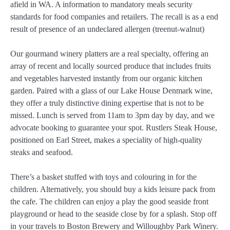
afield in WA. ​A information to mandatory meals security
standards for food companies and retailers. The recall is as a end
result of presence of an undeclared allergen (treenu​t-walnut)
Our gourmand winery platters are a real specialty, offering an
array of recent and locally sourced produce that includes fruits
and vegetables harvested instantly from our organic kitchen
garden. Paired with a glass of our Lake House Denmark wine,
they offer a truly distinctive dining expertise that is not to be
missed. Lunch is served from 11am to 3pm day by day, and we
advocate booking to guarantee your spot. Rustlers Steak House,
positioned on Earl Street, makes a speciality of high-quality
steaks and seafood.
There’s a basket stuffed with toys and colouring in for the
children. Alternatively, you should buy a kids leisure pack from
the cafe. The children can enjoy a play the good seaside front
playground or head to the seaside close by for a splash. Stop off
in your travels to Boston Brewery and Willoughby Park Winery.