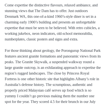
Come expertise the distinctive flavours, relaxed ambiance, and
stunning views that The Dam has to offer. Just outdoors
Denmark WA, this one-of-a-kind 1960’s-style diner is set in a
charming early 1900’s building and presents an unforgettable
expertise that must be seen to be believed. With retro cubicles, a
working jukebox, neon indicators, old-school memorabilia,
numberplates, classic posters and signs and extra.
For those thinking about geology, the Porongurup National Park
features ancient granite formations and panoramic views from its
peaks. The Granite Skywalk, a suspended walkway round a
large granite outcrop, is an exhilarating approach to expertise the
region’s rugged landscapes. The close by Princess Royal
Fortress is one other historic site that highlights Albany’s role in
Australia’s defense history. The scrumptious, authentic and
properly priced Malaysian café serves up food which is so
yummy I couldn’t go previous making them the number one
spot for the year. They scored 4.5 for their brunch in our July