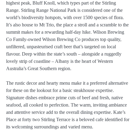
highest peak, Bluff Knoll, which types part of the Stirling
Range. Stirling Range National Park is considered one of the
world’s biodiversity hotspots, with over 1500 species of flora.
It’s also house to Mt Trio, the place a stroll and a scramble to the
summit makes for a rewarding half-day hike. Wilson Brewing
Co Family-owned Wilson Brewing Co produces top quality,
unfiltered, unpasteurised craft beer that’s targeted on local
flavour. Deep within the state’s south – alongside a ruggedly
lovely strip of coastline – Albany is the heart of Western
Australia’s Great Southern region.
The rustic decor and hearty menu make it a preferred alternative
for these on the lookout for a basic steakhouse expertise.
Signature dishes embrace prime cuts of beef and fresh, native
seafood, all cooked to perfection. The warm, inviting ambiance
and attentive service add to the overall dining expertise. Kate’s
Place at forty two Stirling Terrace is a beloved cafe identified for
its welcoming surroundings and varied menu.