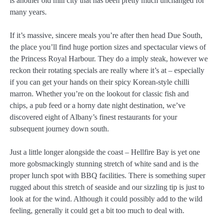
is another old mill city that has been pretty much unchanged for
many years.
If it’s massive, sincere meals you’re after then head Due South,
the place you’ll find huge portion sizes and spectacular views of
the Princess Royal Harbour. They do a imply steak, however we
reckon their rotating specials are really where it’s at – especially
if you can get your hands on their spicy Korean-style chilli
marron. Whether you’re on the lookout for classic fish and
chips, a pub feed or a horny date night destination, we’ve
discovered eight of Albany’s finest restaurants for your
subsequent journey down south.
Just a little longer alongside the coast – Hellfire Bay is yet one
more gobsmackingly stunning stretch of white sand and is the
proper lunch spot with BBQ facilities. There is something super
rugged about this stretch of seaside and our sizzling tip is just to
look at for the wind. Although it could possibly add to the wild
feeling, generally it could get a bit too much to deal with.