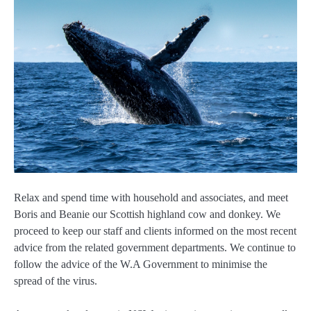
Relax and spend time with household and associates, and meet
Boris and Beanie our Scottish highland cow and donkey. We
proceed to keep our staff and clients informed on the most recent
advice from the related government departments. We continue to
follow the advice of the W.A Government to minimise the
spread of the virus.