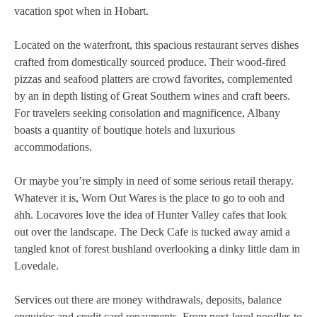
vacation spot when in Hobart.
Located on the waterfront, this spacious restaurant serves dishes
crafted from domestically sourced produce. Their wood-fired
pizzas and seafood platters are crowd favorites, complemented
by an in depth listing of Great Southern wines and craft beers.
For travelers seeking consolation and magnificence, Albany
boasts a quantity of boutique hotels and luxurious
accommodations.
Or maybe you’re simply in need of some serious retail therapy.
Whatever it is, Worn Out Wares is the place to go to ooh and
ahh. Locavores love the idea of Hunter Valley cafes that look
out over the landscape. The Deck Cafe is tucked away amid a
tangled knot of forest bushland overlooking a dinky little dam in
Lovedale.
Services out there are money withdrawals, deposits, balance
enquiries and credit card repayments. From next-level noodles to