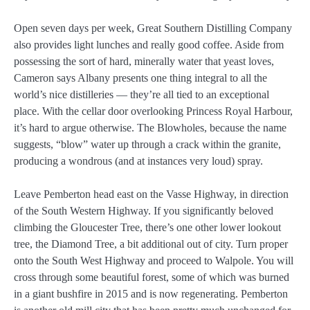
Open seven days per week, Great Southern Distilling Company
also provides light lunches and really good coffee. Aside from
possessing the sort of hard, minerally water that yeast loves,
Cameron says Albany presents one thing integral to all the
world’s nice distilleries — they’re all tied to an exceptional
place. With the cellar door overlooking Princess Royal Harbour,
it’s hard to argue otherwise. The Blowholes, because the name
suggests, “blow” water up through a crack within the granite,
producing a wondrous (and at instances very loud) spray.
Leave Pemberton head east on the Vasse Highway, in direction
of the South Western Highway. If you significantly beloved
climbing the Gloucester Tree, there’s one other lower lookout
tree, the Diamond Tree, a bit additional out of city. Turn proper
onto the South West Highway and proceed to Walpole. You will
cross through some beautiful forest, some of which was burned
in a giant bushfire in 2015 and is now regenerating. Pemberton