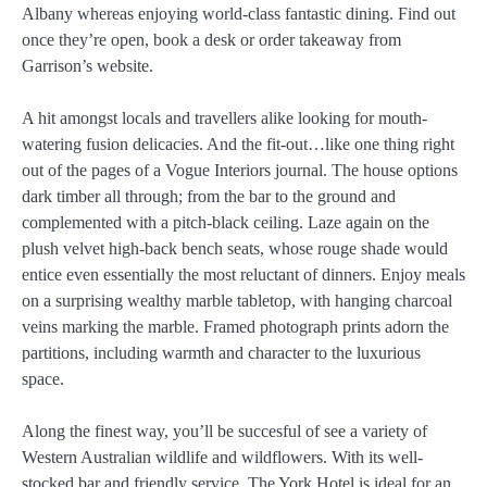
Albany whereas enjoying world-class fantastic dining. Find out
once they’re open, book a desk or order takeaway from
Garrison’s website.
A hit amongst locals and travellers alike looking for mouth-
watering fusion delicacies. And the fit-out…like one thing right
out of the pages of a Vogue Interiors journal. The house options
dark timber all through; from the bar to the ground and
complemented with a pitch-black ceiling. Laze again on the
plush velvet high-back bench seats, whose rouge shade would
entice even essentially the most reluctant of dinners. Enjoy meals
on a surprising wealthy marble tabletop, with hanging charcoal
veins marking the marble. Framed photograph prints adorn the
partitions, including warmth and character to the luxurious
space.
Along the finest way, you’ll be succesful of see a variety of
Western Australian wildlife and wildflowers. With its well-
stocked bar and friendly service, The York Hotel is ideal for an