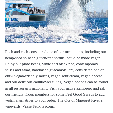
Each and each considered one of our menu items, including our
hemp-seed spinach gluten-free tortilla, could be made vegan.
Enjoy our pinto beans, white and black rice, contemporary
salsas and salad, handmade guacamole, any considered one of
our 4 vegan-friendly sauces, vegan sour cream, vegan cheese
and our delicious cauliflower filling. Vegan options can be found
in all restaurants nationally. Visit your native Zambrero and ask
our friendly group members for some Feel Good Swaps to add
vegan alternatives to your order. The OG of Margaret River’s
vineyards, Vasse Felix is iconic.