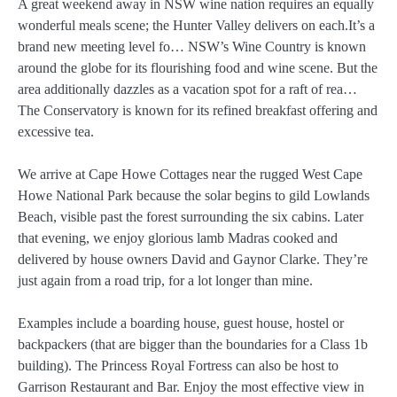
A great weekend away in NSW wine nation requires an equally
wonderful meals scene; the Hunter Valley delivers on each.It’s a
brand new meeting level fo… NSW’s Wine Country is known
around the globe for its flourishing food and wine scene. But the
area additionally dazzles as a vacation spot for a raft of rea…
The Conservatory is known for its refined breakfast offering and
excessive tea.
We arrive at Cape Howe Cottages near the rugged West Cape
Howe National Park because the solar begins to gild Lowlands
Beach, visible past the forest surrounding the six cabins. Later
that evening, we enjoy glorious lamb Madras cooked and
delivered by house owners David and Gaynor Clarke. They’re
just again from a road trip, for a lot longer than mine.
Examples include a boarding house, guest house, hostel or
backpackers (that are bigger than the boundaries for a Class 1b
building). The Princess Royal Fortress can also be host to
Garrison Restaurant and Bar. Enjoy the most effective view in