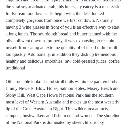
the viral soy-marinated crab, this inner-city eatery is a must-visit
for Korean food lovers. To begin with, the desk looked
completely gorgeous from once we first sat down. Naturally
having 3 wine glasses in front of you is an effective way to start
a long lunch. The sourdough bread and butter teamed with the
olive oil went down so properly, it was exhausting to restrain
myself from eating an extreme quantity of of it so I didn’t refill
too quickly. Additionally, in addition they dish up tremendous
healthy and delicious smoothies, raw cold-pressed juices, coffee
(traditional
Other notable lookouts and stroll trails within the park embody
Jimmy Newells, Blow Holes, Salmon Holes, Misery Beach and
Stony Hill. West Cape Howe National Park has the southern
most level of Western Australia and makes up the most westerly
tip of the Great Australian Bight. This wilder area attracts
campers, bushwalkers and fishermen and women. The shoreline
of the National Park is dominated by sheer cliffs, rocky