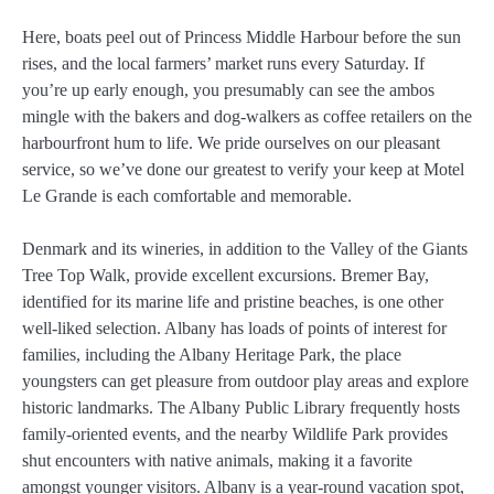
Here, boats peel out of Princess Middle Harbour before the sun
rises, and the local farmers’ market runs every Saturday. If
you’re up early enough, you presumably can see the ambos
mingle with the bakers and dog-walkers as coffee retailers on the
harbourfront hum to life. We pride ourselves on our pleasant
service, so we’ve done our greatest to verify your keep at Motel
Le Grande is each comfortable and memorable.
Denmark and its wineries, in addition to the Valley of the Giants
Tree Top Walk, provide excellent excursions. Bremer Bay,
identified for its marine life and pristine beaches, is one other
well-liked selection. Albany has loads of points of interest for
families, including the Albany Heritage Park, the place
youngsters can get pleasure from outdoor play areas and explore
historic landmarks. The Albany Public Library frequently hosts
family-oriented events, and the nearby Wildlife Park provides
shut encounters with native animals, making it a favorite
amongst younger visitors. Albany is a year-round vacation spot,