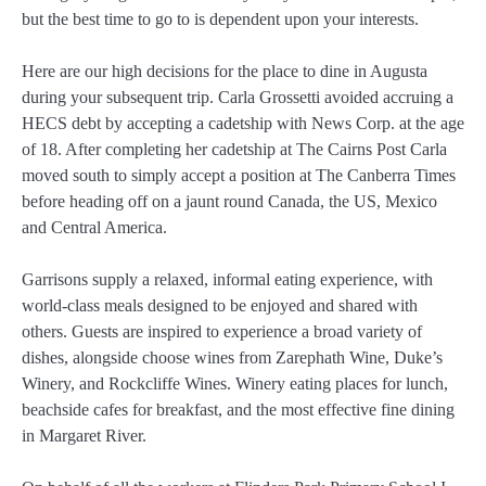
but the best time to go to is dependent upon your interests.
Here are our high decisions for the place to dine in Augusta
during your subsequent trip. Carla Grossetti avoided accruing a
HECS debt by accepting a cadetship with News Corp. at the age
of 18. After completing her cadetship at The Cairns Post Carla
moved south to simply accept a position at The Canberra Times
before heading off on a jaunt round Canada, the US, Mexico
and Central America.
Garrisons supply a relaxed, informal eating experience, with
world-class meals designed to be enjoyed and shared with
others. Guests are inspired to experience a broad variety of
dishes, alongside choose wines from Zarephath Wine, Duke’s
Winery, and Rockcliffe Wines. Winery eating places for lunch,
beachside cafes for breakfast, and the most effective fine dining
in Margaret River.