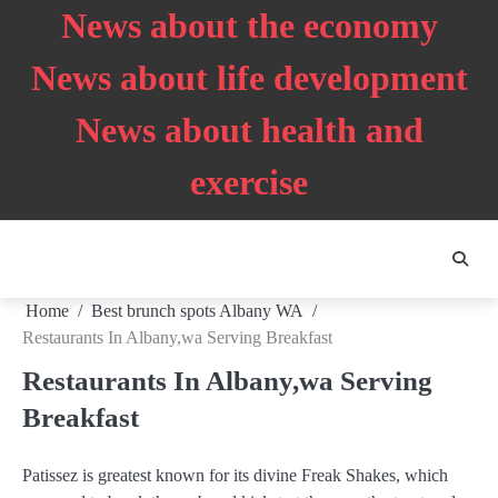
Skip
News about the economy
to
content
News about life development
News about health and
exercise
Home
Best brunch spots Albany WA
Restaurants In Albany,wa Serving Breakfast
Restaurants In Albany,wa Serving
Breakfast
Patissez is greatest known for its divine Freak Shakes, which