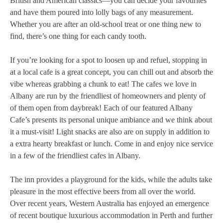
British and American classics—you can decide your favourites
and have them poured into lolly bags of any measurement.
Whether you are after an old-school treat or one thing new to
find, there’s one thing for each candy tooth.
If you’re looking for a spot to loosen up and refuel, stopping in
at a local cafe is a great concept, you can chill out and absorb the
vibe whereas grabbing a chunk to eat! The cafes we love in
Albany are run by the friendliest of homeowners and plenty of
of them open from daybreak! Each of our featured Albany
Cafe’s presents its personal unique ambiance and we think about
it a must-visit! Light snacks are also are on supply in addition to
a extra hearty breakfast or lunch. Come in and enjoy nice service
in a few of the friendliest cafes in Albany.
The inn provides a playground for the kids, while the adults take
pleasure in the most effective beers from all over the world.
Over recent years, Western Australia has enjoyed an emergence
of recent boutique luxurious accommodation in Perth and further