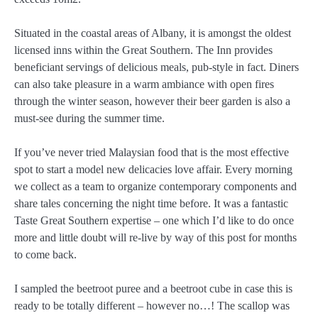
Situated in the coastal areas of Albany, it is amongst the oldest
licensed inns within the Great Southern. The Inn provides
beneficiant servings of delicious meals, pub-style in fact. Diners
can also take pleasure in a warm ambiance with open fires
through the winter season, however their beer garden is also a
must-see during the summer time.
If you’ve never tried Malaysian food that is the most effective
spot to start a model new delicacies love affair. Every morning
we collect as a team to organize contemporary components and
share tales concerning the night time before. It was a fantastic
Taste Great Southern expertise – one which I’d like to do once
more and little doubt will re-live by way of this post for months
to come back.
I sampled the beetroot puree and a beetroot cube in case this is
ready to be totally different – however no…! The scallop was