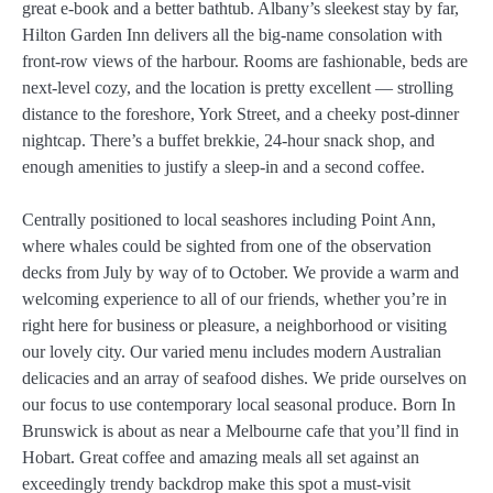
great e-book and a better bathtub. Albany’s sleekest stay by far,
Hilton Garden Inn delivers all the big-name consolation with
front-row views of the harbour. Rooms are fashionable, beds are
next-level cozy, and the location is pretty excellent — strolling
distance to the foreshore, York Street, and a cheeky post-dinner
nightcap. There’s a buffet brekkie, 24-hour snack shop, and
enough amenities to justify a sleep-in and a second coffee.
Centrally positioned to local seashores including Point Ann,
where whales could be sighted from one of the observation
decks from July by way of to October. We provide a warm and
welcoming experience to all of our friends, whether you’re in
right here for business or pleasure, a neighborhood or visiting
our lovely city. Our varied menu includes modern Australian
delicacies and an array of seafood dishes. We pride ourselves on
our focus to use contemporary local seasonal produce. Born In
Brunswick is about as near a Melbourne cafe that you’ll find in
Hobart. Great coffee and amazing meals all set against an
exceedingly trendy backdrop make this spot a must-visit