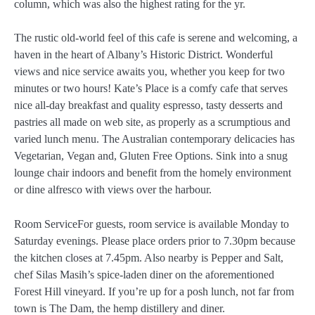
column, which was also the highest rating for the yr.
The rustic old-world feel of this cafe is serene and welcoming, a
haven in the heart of Albany’s Historic District. Wonderful
views and nice service awaits you, whether you keep for two
minutes or two hours! Kate’s Place is a comfy cafe that serves
nice all-day breakfast and quality espresso, tasty desserts and
pastries all made on web site, as properly as a scrumptious and
varied lunch menu. The Australian contemporary delicacies has
Vegetarian, Vegan and, Gluten Free Options. Sink into a snug
lounge chair indoors and benefit from the homely environment
or dine alfresco with views over the harbour.
Room ServiceFor guests, room service is available Monday to
Saturday evenings. Please place orders prior to 7.30pm because
the kitchen closes at 7.45pm. Also nearby is Pepper and Salt,
chef Silas Masih’s spice-laden diner on the aforementioned
Forest Hill vineyard. If you’re up for a posh lunch, not far from
town is The Dam, the hemp distillery and diner.