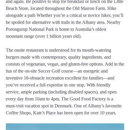
and again. Be positive to stop for breakfast or lunch on the Little
Beach Store, located throughout the Old Marron Farm. Hike
alongside a path Whether you’re a critical or novice hiker, you’ll
be spoiled for alternative with trails in the Albany area. Nearby
Porongurup National Park is home to Australia’s oldest
mountain range (over 1 billion years old).
The onsite restaurant is understood for its mouth-watering
burgers made with contemporary, quality ingredients, and
consists of vegetarian, vegan, and gluten-free options. Add in the
fun of the on-site Soccer Golf course—an energetic and
inventive 18-obstacle recreation excellent for families—and
you’ve received a full expertise in one stop. With friendly
service, ample parking (including disabled spaces), and open
every day from 10am to 4pm, The Good Food Factory is a
must-visit vacation spot in Denmark. One of Albany’s favourite
Coffee Shops, Kate’s Place has been open for over 10 years.