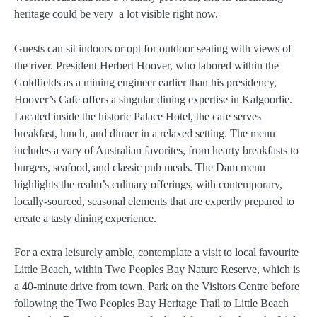
heritage could be very a lot visible right now.
Guests can sit indoors or opt for outdoor seating with views of
the river. President Herbert Hoover, who labored within the
Goldfields as a mining engineer earlier than his presidency,
Hoover’s Cafe offers a singular dining expertise in Kalgoorlie.
Located inside the historic Palace Hotel, the cafe serves
breakfast, lunch, and dinner in a relaxed setting. The menu
includes a vary of Australian favorites, from hearty breakfasts to
burgers, seafood, and classic pub meals. The Dam menu
highlights the realm’s culinary offerings, with contemporary,
locally-sourced, seasonal elements that are expertly prepared to
create a tasty dining experience.
For a extra leisurely amble, contemplate a visit to local favourite
Little Beach, within Two Peoples Bay Nature Reserve, which is
a 40-minute drive from town. Park on the Visitors Centre before
following the Two Peoples Bay Heritage Trail to Little Beach