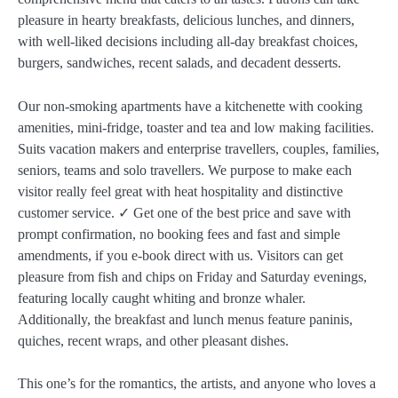
pleasure in hearty breakfasts, delicious lunches, and dinners,
with well-liked decisions including all-day breakfast choices,
burgers, sandwiches, recent salads, and decadent desserts.
Our non-smoking apartments have a kitchenette with cooking
amenities, mini-fridge, toaster and tea and low making facilities.
Suits vacation makers and enterprise travellers, couples, families,
seniors, teams and solo travellers. We purpose to make each
visitor really feel great with heat hospitality and distinctive
customer service. ✓ Get one of the best price and save with
prompt confirmation, no booking fees and fast and simple
amendments, if you e-book direct with us. Visitors can get
pleasure from fish and chips on Friday and Saturday evenings,
featuring locally caught whiting and bronze whaler.
Additionally, the breakfast and lunch menus feature paninis,
quiches, recent wraps, and other pleasant dishes.
This one’s for the romantics, the artists, and anyone who loves a