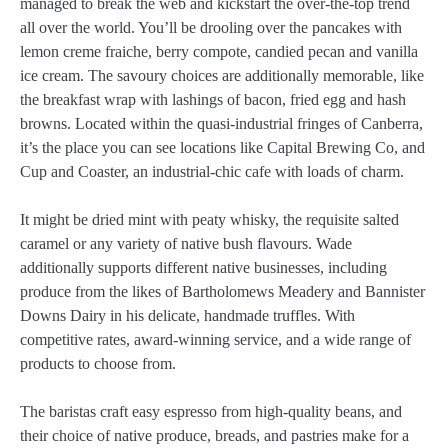
managed to break the web and kickstart the over-the-top trend
all over the world. You’ll be drooling over the pancakes with
lemon creme fraiche, berry compote, candied pecan and vanilla
ice cream. The savoury choices are additionally memorable, like
the breakfast wrap with lashings of bacon, fried egg and hash
browns. Located within the quasi-industrial fringes of Canberra,
it’s the place you can see locations like Capital Brewing Co, and
Cup and Coaster, an industrial-chic cafe with loads of charm.
It might be dried mint with peaty whisky, the requisite salted
caramel or any variety of native bush flavours. Wade
additionally supports different native businesses, including
produce from the likes of Bartholomews Meadery and Bannister
Downs Dairy in his delicate, handmade truffles. With
competitive rates, award-winning service, and a wide range of
products to choose from.
The baristas craft easy espresso from high-quality beans, and
their choice of native produce, breads, and pastries make for a