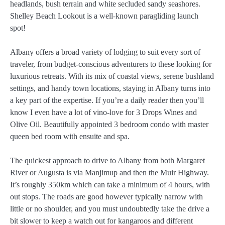
headlands, bush terrain and white secluded sandy seashores.
Shelley Beach Lookout is a well-known paragliding launch
spot!
Albany offers a broad variety of lodging to suit every sort of
traveler, from budget-conscious adventurers to these looking for
luxurious retreats. With its mix of coastal views, serene bushland
settings, and handy town locations, staying in Albany turns into
a key part of the expertise. If you’re a daily reader then you’ll
know I even have a lot of vino-love for 3 Drops Wines and
Olive Oil. Beautifully appointed 3 bedroom condo with master
queen bed room with ensuite and spa.
The quickest approach to drive to Albany from both Margaret
River or Augusta is via Manjimup and then the Muir Highway.
It’s roughly 350km which can take a minimum of 4 hours, with
out stops. The roads are good however typically narrow with
little or no shoulder, and you must undoubtedly take the drive a
bit slower to keep a watch out for kangaroos and different