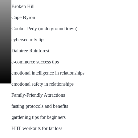
Broken Hill
Cape Byron
Coober Pedy (underground town)
cybersecurity tips
Daintree Rainforest
e-commerce success tips
emotional intelligence in relationships
emotional safety in relationships
Family-Friendly Attractions
fasting protocols and benefits
gardening tips for beginners
HIIT workouts for fat loss