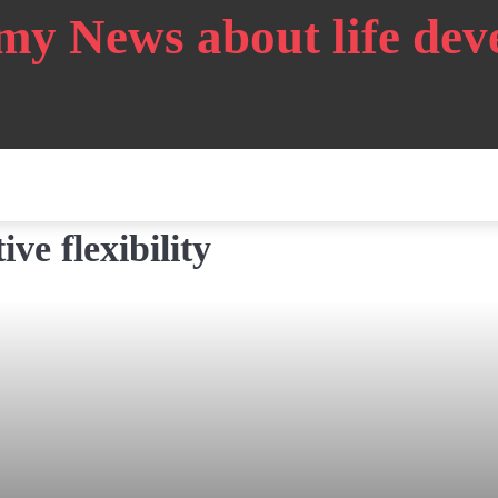
my News about life de
ve flexibility