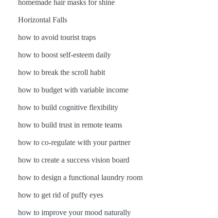
homemade hair masks for shine
Horizontal Falls
how to avoid tourist traps
how to boost self-esteem daily
how to break the scroll habit
how to budget with variable income
how to build cognitive flexibility
how to build trust in remote teams
how to co-regulate with your partner
how to create a success vision board
how to design a functional laundry room
how to get rid of puffy eyes
how to improve your mood naturally