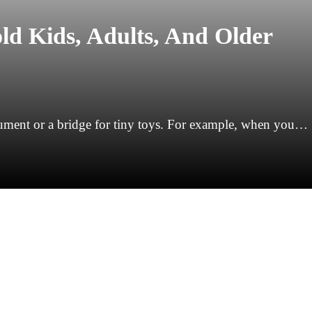
ld Kids, Adults, And Older
trument or a bridge for tiny toys. For example, when you…