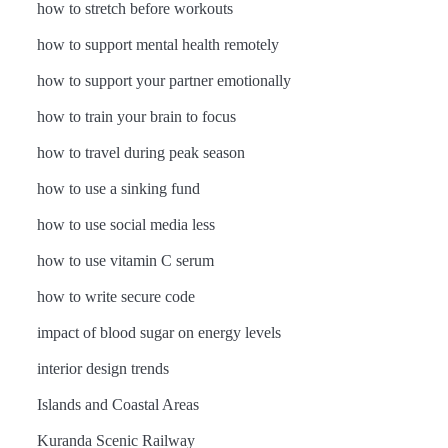
how to stretch before workouts
how to support mental health remotely
how to support your partner emotionally
how to train your brain to focus
how to travel during peak season
how to use a sinking fund
how to use social media less
how to use vitamin C serum
how to write secure code
impact of blood sugar on energy levels
interior design trends
Islands and Coastal Areas
Kuranda Scenic Railway