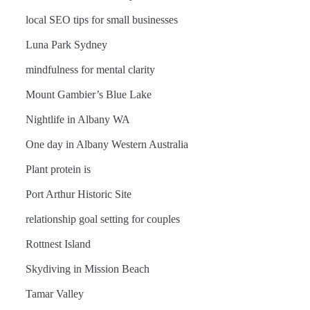
local SEO tips for small businesses
Luna Park Sydney
mindfulness for mental clarity
Mount Gambier’s Blue Lake
Nightlife in Albany WA
One day in Albany Western Australia
Plant protein is
Port Arthur Historic Site
relationship goal setting for couples
Rottnest Island
Skydiving in Mission Beach
Tamar Valley