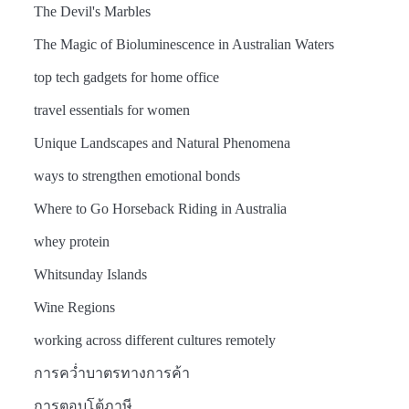
The Devil's Marbles
The Magic of Bioluminescence in Australian Waters
top tech gadgets for home office
travel essentials for women
Unique Landscapes and Natural Phenomena
ways to strengthen emotional bonds
Where to Go Horseback Riding in Australia
whey protein
Whitsunday Islands
Wine Regions
working across different cultures remotely
การคว่ำบาตรทางการค้า
การตอบโต้ภาษี