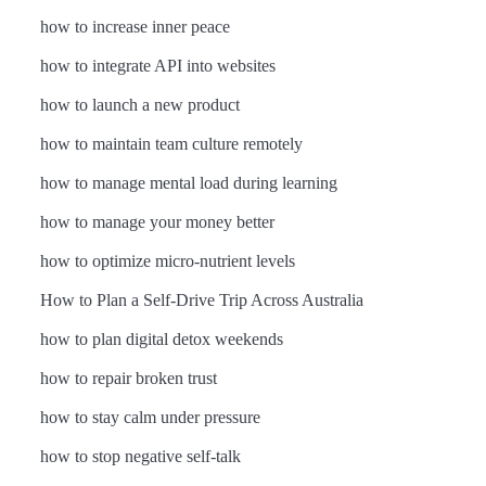
how to increase inner peace
how to integrate API into websites
how to launch a new product
how to maintain team culture remotely
how to manage mental load during learning
how to manage your money better
how to optimize micro-nutrient levels
How to Plan a Self-Drive Trip Across Australia
how to plan digital detox weekends
how to repair broken trust
how to stay calm under pressure
how to stop negative self-talk