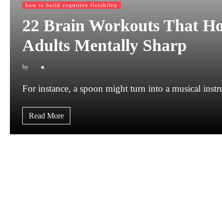
how to build cognitive flexibility
22 Brain Workouts That Ho
Adults Mentally Sharp
by
For instance, a spoon might turn into a musical ins
Read More