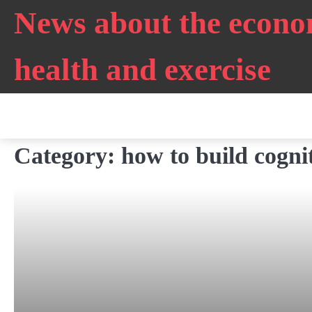
Skip
News about the econo
to
content
health and exercise
Category:
how to build cogniti