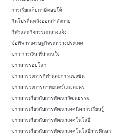
การเรียกเก็บภาษีตอบโต้
กินโปรตีนหลังออกกำลังกาย
กีฬาและกิจกรรมกลางแจ้ง
ข้อพิพาทเศรษฐกิจระหว่างประเทศ
ข่าว การเงิน ที่น่าสนใจ
ข่าวสารรอบโลก
ข่าวสารวงการกีฬาและการแข่งขัน
ข่าวสารวงการภาพยนตร์และละคร
ข่าวสารเกี่ยวกับการพัฒนาวัฒนธรรม
ข่าวสารเกี่ยวกับการพัฒนาเทคนิคการเรียนรู้
ข่าวสารเกี่ยวกับการพัฒนาเทคโนโลยี
ข่าวสารเกี่ยวกับการพัฒนาเทคโนโลยีการศึกษา