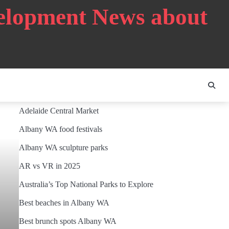
velopment News about
Adelaide Central Market
Albany WA food festivals
Albany WA sculpture parks
AR vs VR in 2025
Australia’s Top National Parks to Explore
Best beaches in Albany WA
Best brunch spots Albany WA