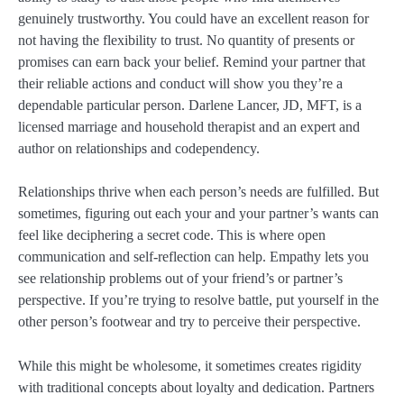
genuinely trustworthy. You could have an excellent reason for
not having the flexibility to trust. No quantity of presents or
promises can earn back your belief. Remind your partner that
their reliable actions and conduct will show you they’re a
dependable particular person. Darlene Lancer, JD, MFT, is a
licensed marriage and household therapist and an expert and
author on relationships and codependency.
Relationships thrive when each person’s needs are fulfilled. But
sometimes, figuring out each your and your partner’s wants can
feel like deciphering a secret code. This is where open
communication and self-reflection can help. Empathy lets you
see relationship problems out of your friend’s or partner’s
perspective. If you’re trying to resolve battle, put yourself in the
other person’s footwear and try to perceive their perspective.
While this might be wholesome, it sometimes creates rigidity
with traditional concepts about loyalty and dedication. Partners