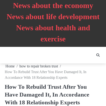
Skip
News about the economy
to
content
News about life development
News about health and
exercise
Home
how to repair broken trust
How To Rebuild Trust After You Have Damaged It, In
Accordance With 18 Relationship Experts
How To Rebuild Trust After You
Have Damaged It, In Accordance
With 18 Relationship Experts