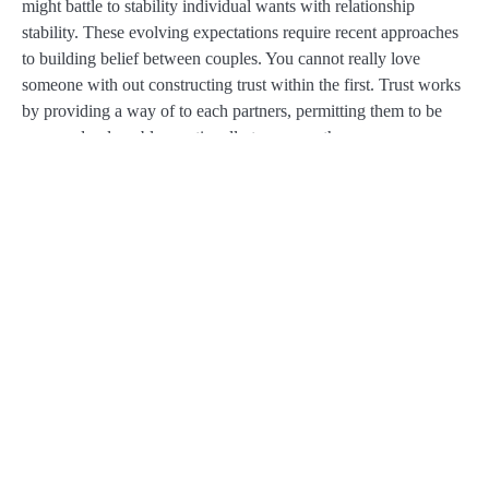
might battle to stability individual wants with relationship
stability. These evolving expectations require recent approaches
to building belief between couples. You cannot really love
someone with out constructing trust within the first. Trust works
by providing a way of to each partners, permitting them to be
open and vulnerable emotionally to one another.
Practicing mindfulness, meditation and using constructive
affirmations go a great distance when you’re making an attempt
to forgive others and bolster your own vanity. Broken belief
typically triggers hypervigilance—a nervous system on high
alert, scanning for danger. Even a sarcastic comment or a
delayed text can really feel like a tidal wave.
It is one thing that people are typically embarrassed about and
feel deep shame about. Having a relationship injury does not
mean that your relationship is over, you’ll have the ability to
work through it. And you will need to know that couples
remedy might help you as a end result of it is hard to do that on