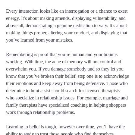
Every interaction looks like an interrogation or a chance to exert
energy. It’s about making amends, displaying vulnerability, and
above all, demonstrating a genuine dedication to vary. It’s about
making things proper, altering your conduct, and displaying that
you’ve learned from your mistakes.
Remembering is proof that you’re human and your brain is
working. With time, the ache of memory will not control and
overwhelm you. If you damage somebody and so they let you
know that you’ve broken their belief, step one is to acknowledge
their emotions and keep away from being defensive. Those who
determine to hunt assist should search for licensed therapists
who specialize in relationship issues. For example, marriage and
family therapists have specialized coaching in helping shoppers
work through relationship problems.
Learning to belief is tough, however over time, you’ll have the
ability to study to trust those people who find themselves