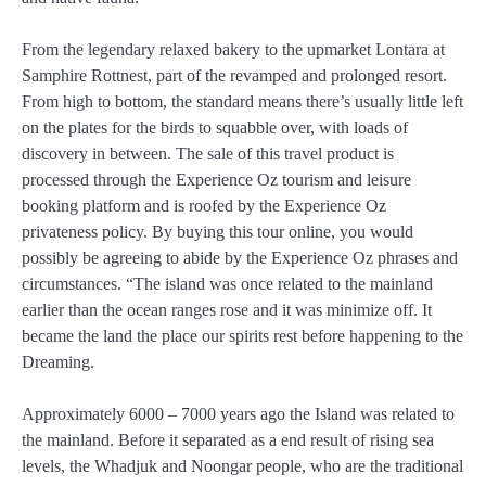
From the legendary relaxed bakery to the upmarket Lontara at
Samphire Rottnest, part of the revamped and prolonged resort.
From high to bottom, the standard means there’s usually little left
on the plates for the birds to squabble over, with loads of
discovery in between. The sale of this travel product is
processed through the Experience Oz tourism and leisure
booking platform and is roofed by the Experience Oz
privateness policy. By buying this tour online, you would
possibly be agreeing to abide by the Experience Oz phrases and
circumstances. “The island was once related to the mainland
earlier than the ocean ranges rose and it was minimize off. It
became the land the place our spirits rest before happening to the
Dreaming.
Approximately 6000 – 7000 years ago the Island was related to
the mainland. Before it separated as a end result of rising sea
levels, the Whadjuk and Noongar people, who are the traditional