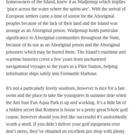
homeowners of the Island, knew it as Wadjemup which implies
‘place across the water where the spirits are’. With the arrival of
European settlers came a time of unrest for the Aboriginal
peoples because of the lack of their land and the Island was
arrange as an Aboriginal prison. Wadjemup holds particular
significance to Aboriginal communities throughout the State,
because of its use as an Aboriginal prison and the Aboriginal
prisoners which may be buried there. The Island’s maritime and
wartime histories cover a few years from unchartered
navigational voyages to the years as a Pilot Station, helping
information ships safely into Fremantle Harbour.
It’s not a particularly lovely seashore, however is nice for a fast
swim and the place to take the youngsters in summer time when
the Just four Fun Aqua Park is up and working. It’s a little bit of
a hidden secret that Rottnest is house to a pretty great 9-hole golf
course, however should you feel like successful it’s undoubtedly
worth a stroll. If you didn’t deliver your golf equipment over
don’t stress, they’ve obtained an excellent pro shop with plenty