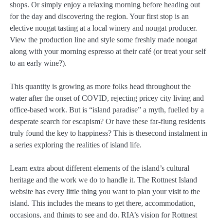
shops. Or simply enjoy a relaxing morning before heading out
for the day and discovering the region. Your first stop is an
elective nougat tasting at a local winery and nougat producer.
View the production line and style some freshly made nougat
along with your morning espresso at their café (or treat your self
to an early wine?).
This quantity is growing as more folks head throughout the
water after the onset of COVID, rejecting pricey city living and
office-based work. But is “island paradise” a myth, fuelled by a
desperate search for escapism? Or have these far-flung residents
truly found the key to happiness? This is thesecond instalment in
a series exploring the realities of island life.
Learn extra about different elements of the island’s cultural
heritage and the work we do to handle it. The Rottnest Island
website has every little thing you want to plan your visit to the
island. This includes the means to get there, accommodation,
occasions, and things to see and do. RIA’s vision for Rottnest