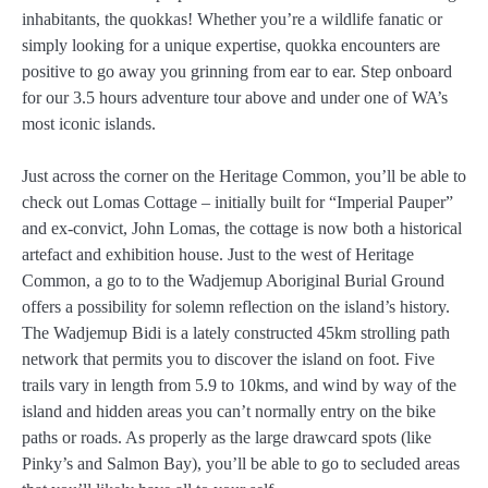
inhabitants, the quokkas! Whether you’re a wildlife fanatic or
simply looking for a unique expertise, quokka encounters are
positive to go away you grinning from ear to ear. Step onboard
for our 3.5 hours adventure tour above and under one of WA’s
most iconic islands.
Just across the corner on the Heritage Common, you’ll be able to
check out Lomas Cottage – initially built for “Imperial Pauper”
and ex-convict, John Lomas, the cottage is now both a historical
artefact and exhibition house. Just to the west of Heritage
Common, a go to to the Wadjemup Aboriginal Burial Ground
offers a possibility for solemn reflection on the island’s history.
The Wadjemup Bidi is a lately constructed 45km strolling path
network that permits you to discover the island on foot. Five
trails vary in length from 5.9 to 10kms, and wind by way of the
island and hidden areas you can’t normally entry on the bike
paths or roads. As properly as the large drawcard spots (like
Pinky’s and Salmon Bay), you’ll be able to go to secluded areas