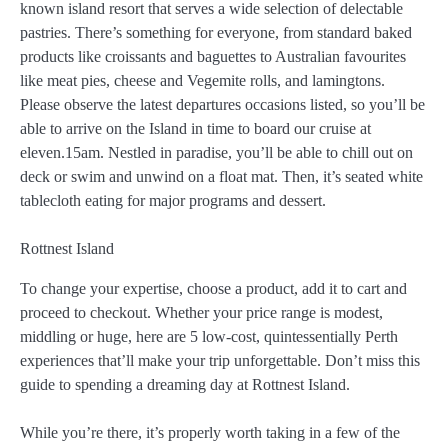
known island resort that serves a wide selection of delectable
pastries. There’s something for everyone, from standard baked
products like croissants and baguettes to Australian favourites
like meat pies, cheese and Vegemite rolls, and lamingtons.
Please observe the latest departures occasions listed, so you’ll be
able to arrive on the Island in time to board our cruise at
eleven.15am. Nestled in paradise, you’ll be able to chill out on
deck or swim and unwind on a float mat. Then, it’s seated white
tablecloth eating for major programs and dessert.
Rottnest Island
To change your expertise, choose a product, add it to cart and
proceed to checkout. Whether your price range is modest,
middling or huge, here are 5 low-cost, quintessentially Perth
experiences that’ll make your trip unforgettable. Don’t miss this
guide to spending a dreaming day at Rottnest Island.
While you’re there, it’s properly worth taking in a few of the