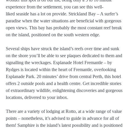
experience from the settlement, you can see this well-
liked seaside has a lot on provide. Strickland Bay – A surfer’s
paradise when the water situations are beneficial with gorgeous
open views. This bay has probably the most constant reef break
on the island, positioned on the south western edge.
Several ships have struck the island’s reefs over time and sunk
on the shore you’ll be able to see plaques dedicated to them and
signalling the wreckages. Esplanade Hotel Fremantle – by
Rydges is located within the heart of Fremantle, overlooking
Esplanade Park. 20 minutes’ drive from central Perth, this hotel
offers 2 outside pools and a health centre. Get incredible stories
of extraordinary wildlife, enlightening discoveries and gorgeous
locations, delivered to your inbox.
There are a variety of lodging at Rotto, at a wide range of value
points – nonetheless, it’s advised to guide in advance for all of
them! Samphire is the island’s latest possibility and is positioned