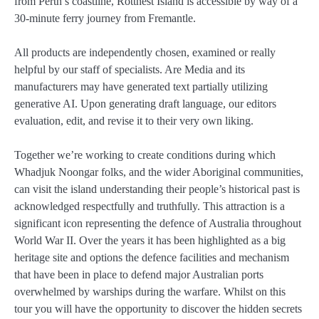
from Perth’s coastline, Rottnest Island is accessible by way of a
30-minute ferry journey from Fremantle.
All products are independently chosen, examined or really
helpful by our staff of specialists. Are Media and its
manufacturers may have generated text partially utilizing
generative AI. Upon generating draft language, our editors
evaluation, edit, and revise it to their very own liking.
Together we’re working to create conditions during which
Whadjuk Noongar folks, and the wider Aboriginal communities,
can visit the island understanding their people’s historical past is
acknowledged respectfully and truthfully. This attraction is a
significant icon representing the defence of Australia throughout
World War II. Over the years it has been highlighted as a big
heritage site and options the defence facilities and mechanism
that have been in place to defend major Australian ports
overwhelmed by warships during the warfare. Whilst on this
tour you will have the opportunity to discover the hidden secrets