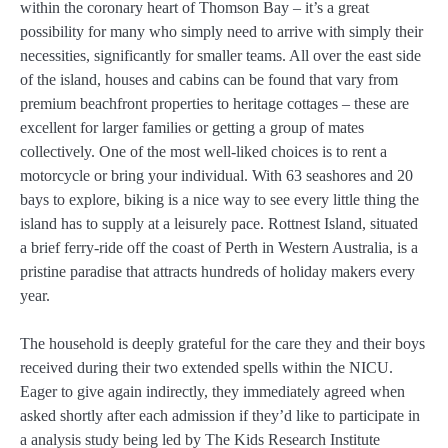
within the coronary heart of Thomson Bay – it’s a great
possibility for many who simply need to arrive with simply their
necessities, significantly for smaller teams. All over the east side
of the island, houses and cabins can be found that vary from
premium beachfront properties to heritage cottages – these are
excellent for larger families or getting a group of mates
collectively. One of the most well-liked choices is to rent a
motorcycle or bring your individual. With 63 seashores and 20
bays to explore, biking is a nice way to see every little thing the
island has to supply at a leisurely pace. Rottnest Island, situated
a brief ferry-ride off the coast of Perth in Western Australia, is a
pristine paradise that attracts hundreds of holiday makers every
year.
The household is deeply grateful for the care they and their boys
received during their two extended spells within the NICU.
Eager to give again indirectly, they immediately agreed when
asked shortly after each admission if they’d like to participate in
a analysis study being led by The Kids Research Institute