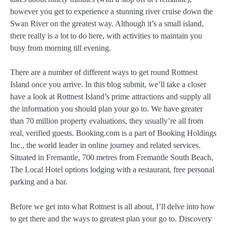
however you get to experience a stunning river cruise down the
Swan River on the greatest way. Although it’s a small island,
there really is a lot to do here, with activities to maintain you
busy from morning till evening.
There are a number of different ways to get round Rottnest
Island once you arrive. In this blog submit, we’ll take a closer
have a look at Rottnest Island’s prime attractions and supply all
the information you should plan your go to. We have greater
than 70 million property evaluations, they usually’re all from
real, verified guests. Booking.com is a part of Booking Holdings
Inc., the world leader in online journey and related services.
Situated in Fremantle, 700 metres from Fremantle South Beach,
The Local Hotel options lodging with a restaurant, free personal
parking and a bar.
Before we get into what Rottnest is all about, I’ll delve into how
to get there and the ways to greatest plan your go to. Discovery