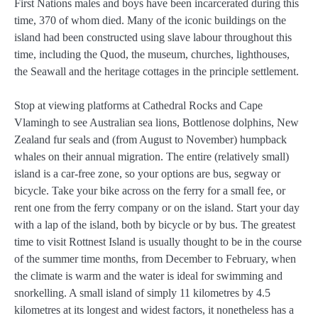
First Nations males and boys have been incarcerated during this
time, 370 of whom died. Many of the iconic buildings on the
island had been constructed using slave labour throughout this
time, including the Quod, the museum, churches, lighthouses,
the Seawall and the heritage cottages in the principle settlement.
Stop at viewing platforms at Cathedral Rocks and Cape
Vlamingh to see Australian sea lions, Bottlenose dolphins, New
Zealand fur seals and (from August to November) humpback
whales on their annual migration. The entire (relatively small)
island is a car-free zone, so your options are bus, segway or
bicycle. Take your bike across on the ferry for a small fee, or
rent one from the ferry company or on the island. Start your day
with a lap of the island, both by bicycle or by bus. The greatest
time to visit Rottnest Island is usually thought to be in the course
of the summer time months, from December to February, when
the climate is warm and the water is ideal for swimming and
snorkelling. A small island of simply 11 kilometres by 4.5
kilometres at its longest and widest factors, it nonetheless has a