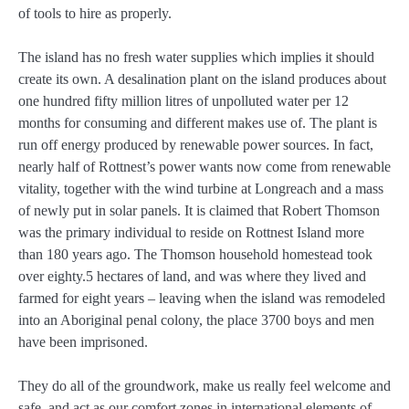
of tools to hire as properly.
The island has no fresh water supplies which implies it should
create its own. A desalination plant on the island produces about
one hundred fifty million litres of unpolluted water per 12
months for consuming and different makes use of. The plant is
run off energy produced by renewable power sources. In fact,
nearly half of Rottnest’s power wants now come from renewable
vitality, together with the wind turbine at Longreach and a mass
of newly put in solar panels. It is claimed that Robert Thomson
was the primary individual to reside on Rottnest Island more
than 180 years ago. The Thomson household homestead took
over eighty.5 hectares of land, and was where they lived and
farmed for eight years – leaving when the island was remodeled
into an Aboriginal penal colony, the place 3700 boys and men
have been imprisoned.
They do all of the groundwork, make us really feel welcome and
safe, and act as our comfort zones in international elements of