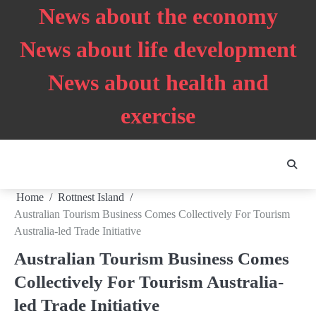
Skip
News about the economy
to
content
News about life development
News about health and
exercise
Home
Rottnest Island
Australian Tourism Business Comes Collectively For Tourism
Australia-led Trade Initiative
Australian Tourism Business Comes
Collectively For Tourism Australia-
led Trade Initiative