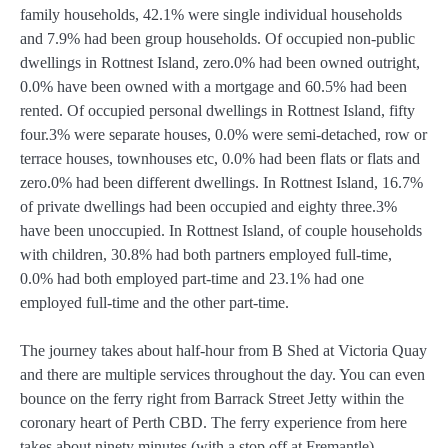
family households, 42.1% were single individual households
and 7.9% had been group households. Of occupied non-public
dwellings in Rottnest Island, zero.0% had been owned outright,
0.0% have been owned with a mortgage and 60.5% had been
rented. Of occupied personal dwellings in Rottnest Island, fifty
four.3% were separate houses, 0.0% were semi-detached, row or
terrace houses, townhouses etc, 0.0% had been flats or flats and
zero.0% had been different dwellings. In Rottnest Island, 16.7%
of private dwellings had been occupied and eighty three.3%
have been unoccupied. In Rottnest Island, of couple households
with children, 30.8% had both partners employed full-time,
0.0% had both employed part-time and 23.1% had one
employed full-time and the other part-time.
The journey takes about half-hour from B Shed at Victoria Quay
and there are multiple services throughout the day. You can even
bounce on the ferry right from Barrack Street Jetty within the
coronary heart of Perth CBD. The ferry experience from here
takes about ninety minutes (with a stop off at Fremantle),