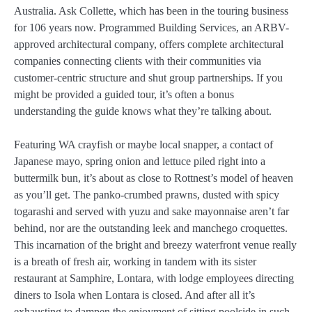
Australia. Ask Collette, which has been in the touring business
for 106 years now. Programmed Building Services, an ARBV-
approved architectural company, offers complete architectural
companies connecting clients with their communities via
customer-centric structure and shut group partnerships. If you
might be provided a guided tour, it’s often a bonus
understanding the guide knows what they’re talking about.
Featuring WA crayfish or maybe local snapper, a contact of
Japanese mayo, spring onion and lettuce piled right into a
buttermilk bun, it’s about as close to Rottnest’s model of heaven
as you’ll get. The panko-crumbed prawns, dusted with spicy
togarashi and served with yuzu and sake mayonnaise aren’t far
behind, nor are the outstanding leek and manchego croquettes.
This incarnation of the bright and breezy waterfront venue really
is a breath of fresh air, working in tandem with its sister
restaurant at Samphire, Lontara, with lodge employees directing
diners to Isola when Lontara is closed. And after all it’s
exhausting to dampen the enjoyment of sitting poolside in such