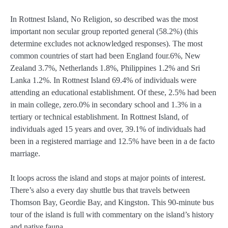
In Rottnest Island, No Religion, so described was the most
important non secular group reported general (58.2%) (this
determine excludes not acknowledged responses). The most
common countries of start had been England four.6%, New
Zealand 3.7%, Netherlands 1.8%, Philippines 1.2% and Sri
Lanka 1.2%. In Rottnest Island 69.4% of individuals were
attending an educational establishment. Of these, 2.5% had been
in main college, zero.0% in secondary school and 1.3% in a
tertiary or technical establishment. In Rottnest Island, of
individuals aged 15 years and over, 39.1% of individuals had
been in a registered marriage and 12.5% have been in a de facto
marriage.
It loops across the island and stops at major points of interest.
There’s also a every day shuttle bus that travels between
Thomson Bay, Geordie Bay, and Kingston. This 90-minute bus
tour of the island is full with commentary on the island’s history
and native fauna.