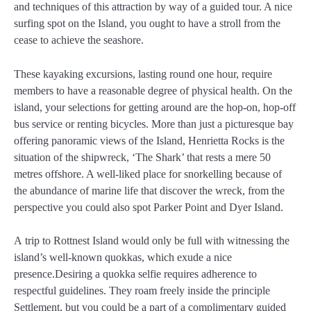
and techniques of this attraction by way of a guided tour. A nice
surfing spot on the Island, you ought to have a stroll from the
cease to achieve the seashore.
These kayaking excursions, lasting round one hour, require
members to have a reasonable degree of physical health. On the
island, your selections for getting around are the hop-on, hop-off
bus service or renting bicycles. More than just a picturesque bay
offering panoramic views of the Island, Henrietta Rocks is the
situation of the shipwreck, ‘The Shark’ that rests a mere 50
metres offshore. A well-liked place for snorkelling because of
the abundance of marine life that discover the wreck, from the
perspective you could also spot Parker Point and Dyer Island.
A trip to Rottnest Island would only be full with witnessing the
island’s well-known quokkas, which exude a nice
presence.Desiring a quokka selfie requires adherence to
respectful guidelines. They roam freely inside the principle
Settlement, but you could be a part of a complimentary guided