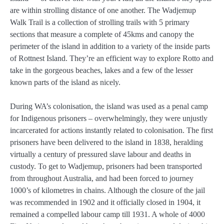
are within strolling distance of one another. The Wadjemup
Walk Trail is a collection of strolling trails with 5 primary
sections that measure a complete of 45kms and canopy the
perimeter of the island in addition to a variety of the inside parts
of Rottnest Island. They’re an efficient way to explore Rotto and
take in the gorgeous beaches, lakes and a few of the lesser
known parts of the island as nicely.
During WA’s colonisation, the island was used as a penal camp
for Indigenous prisoners – overwhelmingly, they were unjustly
incarcerated for actions instantly related to colonisation. The first
prisoners have been delivered to the island in 1838, heralding
virtually a century of pressured slave labour and deaths in
custody. To get to Wadjemup, prisoners had been transported
from throughout Australia, and had been forced to journey
1000’s of kilometres in chains. Although the closure of the jail
was recommended in 1902 and it officially closed in 1904, it
remained a compelled labour camp till 1931. A whole of 4000