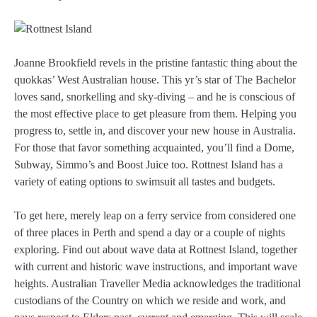
Joanne Brookfield revels in the pristine fantastic thing about the
quokkas’ West Australian house. This yr’s star of The Bachelor
loves sand, snorkelling and sky-diving – and he is conscious of
the most effective place to get pleasure from them. Helping you
progress to, settle in, and discover your new house in Australia.
For those that favor something acquainted, you’ll find a Dome,
Subway, Simmo’s and Boost Juice too. Rottnest Island has a
variety of eating options to swimsuit all tastes and budgets.
To get here, merely leap on a ferry service from considered one
of three places in Perth and spend a day or a couple of nights
exploring. Find out about wave data at Rottnest Island, together
with current and historic wave instructions, and important wave
heights. Australian Traveller Media acknowledges the traditional
custodians of the Country on which we reside and work, and