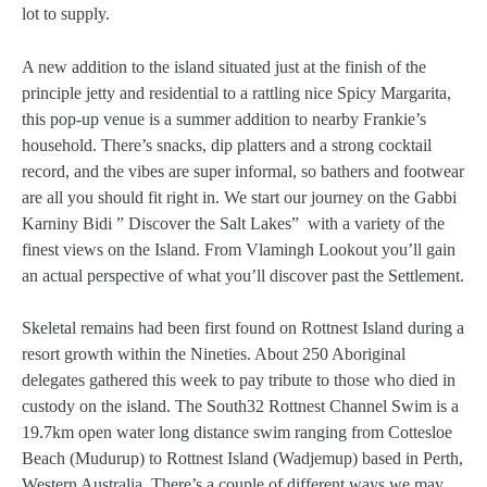
lot to supply.
A new addition to the island situated just at the finish of the
principle jetty and residential to a rattling nice Spicy Margarita,
this pop-up venue is a summer addition to nearby Frankie’s
household. There’s snacks, dip platters and a strong cocktail
record, and the vibes are super informal, so bathers and footwear
are all you should fit right in. We start our journey on the Gabbi
Karniny Bidi ” Discover the Salt Lakes” with a variety of the
finest views on the Island. From Vlamingh Lookout you’ll gain
an actual perspective of what you’ll discover past the Settlement.
Skeletal remains had been first found on Rottnest Island during a
resort growth within the Nineties. About 250 Aboriginal
delegates gathered this week to pay tribute to those who died in
custody on the island. The South32 Rottnest Channel Swim is a
19.7km open water long distance swim ranging from Cottesloe
Beach (Mudurup) to Rottnest Island (Wadjemup) based in Perth,
Western Australia. There’s a couple of different ways we may