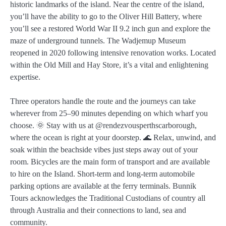
historic landmarks of the island. Near the centre of the island,
you’ll have the ability to go to the Oliver Hill Battery, where
you’ll see a restored World War II 9.2 inch gun and explore the
maze of underground tunnels. The Wadjemup Museum
reopened in 2020 following intensive renovation works. Located
within the Old Mill and Hay Store, it’s a vital and enlightening
expertise.
Three operators handle the route and the journeys can take
wherever from 25–90 minutes depending on which wharf you
choose. 🌞 Stay with us at @rendezvousperthscarborough,
where the ocean is right at your doorstep. 🌊 Relax, unwind, and
soak within the beachside vibes just steps away out of your
room. Bicycles are the main form of transport and are available
to hire on the Island. Short-term and long-term automobile
parking options are available at the ferry terminals. Bunnik
Tours acknowledges the Traditional Custodians of country all
through Australia and their connections to land, sea and
community.