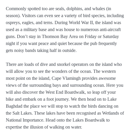
Commonly spotted too are seals, dolphins, and whales (in
season). Visitors can even see a variety of bird species, including
ospreys, eagles, and terns. During World War II, the island was
used as a military base and was house to numerous anti-aircraft
guns. Don’t stay in Thomson Bay Area on Friday or Saturday
night if you want peace and quiet because the pub frequently
gets noisy bands taking half in outside.
There are loads of dive and snorkel operators on the island who
will allow you to see the wonders of the ocean. The western
most point on the island, Cape Vlamingh provides awesome
views of the surrounding bays and surrounding ocean. Here you
will also discover the West End Boardwalk, so leap off your
bike and embark on a foot journey. We then head on to Lake
Baghdad the place we will stop to watch the birds dancing on
the Salt Lakes. These lakes have been recognised as Wetlands of
National Importance. Head onto the Lakes Boardwalk to
expertise the illusion of walking on water.