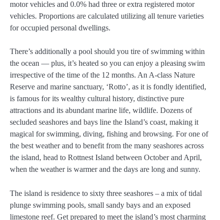
motor vehicles and 0.0% had three or extra registered motor
vehicles. Proportions are calculated utilizing all tenure varieties
for occupied personal dwellings.
There’s additionally a pool should you tire of swimming within
the ocean — plus, it’s heated so you can enjoy a pleasing swim
irrespective of the time of the 12 months. An A-class Nature
Reserve and marine sanctuary, ‘Rotto’, as it is fondly identified,
is famous for its wealthy cultural history, distinctive pure
attractions and its abundant marine life, wildlife. Dozens of
secluded seashores and bays line the Island’s coast, making it
magical for swimming, diving, fishing and browsing. For one of
the best weather and to benefit from the many seashores across
the island, head to Rottnest Island between October and April,
when the weather is warmer and the days are long and sunny.
The island is residence to sixty three seashores – a mix of tidal
plunge swimming pools, small sandy bays and an exposed
limestone reef. Get prepared to meet the island’s most charming