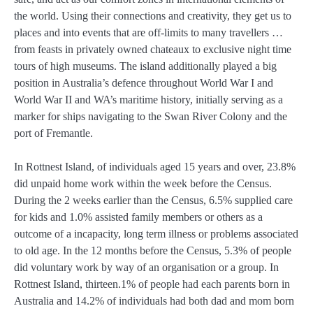
the world. Using their connections and creativity, they get us to
places and into events that are off-limits to many travellers …
from feasts in privately owned chateaux to exclusive night time
tours of high museums. The island additionally played a big
position in Australia’s defence throughout World War I and
World War II and WA’s maritime history, initially serving as a
marker for ships navigating to the Swan River Colony and the
port of Fremantle.
In Rottnest Island, of individuals aged 15 years and over, 23.8%
did unpaid home work within the week before the Census.
During the 2 weeks earlier than the Census, 6.5% supplied care
for kids and 1.0% assisted family members or others as a
outcome of a incapacity, long term illness or problems associated
to old age. In the 12 months before the Census, 5.3% of people
did voluntary work by way of an organisation or a group. In
Rottnest Island, thirteen.1% of people had each parents born in
Australia and 14.2% of individuals had both dad and mom born