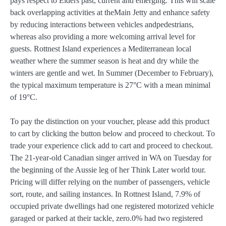
pays respect to Elders past, current and emerging. This will scale
back overlapping activities at theMain Jetty and enhance safety
by reducing interactions between vehicles andpedestrians,
whereas also providing a more welcoming arrival level for
guests. Rottnest Island experiences a Mediterranean local
weather where the summer season is heat and dry while the
winters are gentle and wet. In Summer (December to February),
the typical maximum temperature is 27°C with a mean minimal
of 19°C.
To pay the distinction on your voucher, please add this product
to cart by clicking the button below and proceed to checkout. To
trade your experience click add to cart and proceed to checkout.
The 21-year-old Canadian singer arrived in WA on Tuesday for
the beginning of the Aussie leg of her Think Later world tour.
Pricing will differ relying on the number of passengers, vehicle
sort, route, and sailing instances. In Rottnest Island, 7.9% of
occupied private dwellings had one registered motorized vehicle
garaged or parked at their tackle, zero.0% had two registered