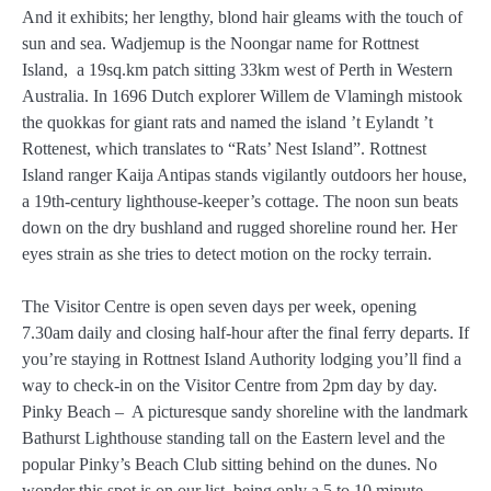
And it exhibits; her lengthy, blond hair gleams with the touch of
sun and sea. Wadjemup is the Noongar name for Rottnest
Island, a 19sq.km patch sitting 33km west of Perth in Western
Australia. In 1696 Dutch explorer Willem de Vlamingh mistook
the quokkas for giant rats and named the island ’t Eylandt ’t
Rottenest, which translates to “Rats’ Nest Island”. Rottnest
Island ranger Kaija Antipas stands vigilantly outdoors her house,
a 19th-century lighthouse-keeper’s cottage. The noon sun beats
down on the dry bushland and rugged shoreline round her. Her
eyes strain as she tries to detect motion on the rocky terrain.
The Visitor Centre is open seven days per week, opening
7.30am daily and closing half-hour after the final ferry departs. If
you’re staying in Rottnest Island Authority lodging you’ll find a
way to check-in on the Visitor Centre from 2pm day by day.
Pinky Beach – A picturesque sandy shoreline with the landmark
Bathurst Lighthouse standing tall on the Eastern level and the
popular Pinky’s Beach Club sitting behind on the dunes. No
wonder this spot is on our list, being only a 5 to 10 minute