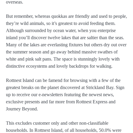
overseas.
But remember, whereas quokkas are friendly and used to people,
they’re wild animals, so it’s greatest to avoid feeding them.
Although surrounded by ocean water, when you enterprise
inland you’ll discover twelve lakes that are saltier than the seas.
Many of the lakes are everlasting fixtures but others dry out over
the summer season and go away behind massive swathes of
white and pink salt pans. The space is stunningly lovely with
distinctive ecosystems and lovely backdrops for walking.
Rottnest Island can be famend for browsing with a few of the
greatest breaks on the planet discovered at Strickland Bay. Sign
up to receive our e-newsletters featuring the newest news,
exclusive presents and far more from Rottnest Express and
Journey Beyond.
This excludes customer only and other non-classifiable
households. In Rottnest Island, of all households, 50.0% were