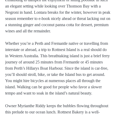
an elegant setting while looking over Thomson Bay with a
Negroni in hand. Lontara breaks for the winter, however in peak
season remember to e-book nicely ahead or threat lacking out on
a stunning ginger and coconut panna cotta for dessert, premium
wines and all the remainder.
Whether you’re a Perth and Fremantle native or travelling from
interstate or abroad, a trip to Rottnest Island is a real should do
in Western Australia. This breathtaking island is just a brief ferry
journey of around 25 minutes from Fremantle or 45 minutes
from Perth’s Hillarys Boat Harbour. Since the island is car-free,
you’ll should stroll, bike, or take the Island bus to get around.
You might hire bicycles at numerous places all through the
island. Walking can be good for people who favor a slower
tempo and want to soak in the island’s natural beauty.
Owner Myrianthe Riddy keeps the bubbles flowing throughout
this prelude to our ocean lunch. Rottnest Bakery is a well-