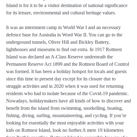
Island is for it to be a visitor destination of national significance
for its leisure, environmental and cultural heritage values.
It was an internment camp in World War I and an necessary
defence base for Australia in Word War II. You can go to the
underground tunnels, Oliver Hill and Bickley Battery,
lighthouses and museums to find out extra. In 1917 Rottnest
Island was declared an A-Class Reserve underneath the
Permanent Reserve Act 1899 and the Rottnest Board of Control
was formed. It has been a holiday hotspot for locals and guests
since this time to present day except for its closure due to
struggle activities and in 2020 when it was used for returning
residents who had to isolate because of the Covid-19 pandemic.
Nowadays, holidaymakers have all kinds of how to discover and
benefit from the island from swimming, snorkelling, boating,
fishing, diving, surfing, mountaineering, and cycling. If you’re
looking for essentially the most enjoyable activities with your
kids on Rottnest Island, look no further.A mere 19 kilometres