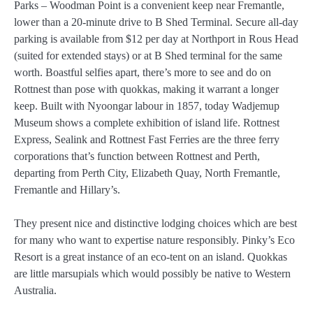
Parks – Woodman Point is a convenient keep near Fremantle,
lower than a 20-minute drive to B Shed Terminal. Secure all-day
parking is available from $12 per day at Northport in Rous Head
(suited for extended stays) or at B Shed terminal for the same
worth. Boastful selfies apart, there’s more to see and do on
Rottnest than pose with quokkas, making it warrant a longer
keep. Built with Nyoongar labour in 1857, today Wadjemup
Museum shows a complete exhibition of island life. Rottnest
Express, Sealink and Rottnest Fast Ferries are the three ferry
corporations that’s function between Rottnest and Perth,
departing from Perth City, Elizabeth Quay, North Fremantle,
Fremantle and Hillary’s.
They present nice and distinctive lodging choices which are best
for many who want to expertise nature responsibly. Pinky’s Eco
Resort is a great instance of an eco-tent on an island. Quokkas
are little marsupials which would possibly be native to Western
Australia.