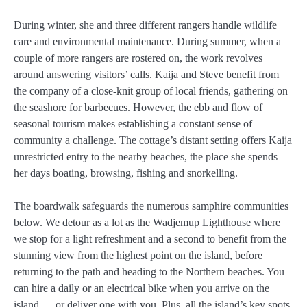
During winter, she and three different rangers handle wildlife
care and environmental maintenance. During summer, when a
couple of more rangers are rostered on, the work revolves
around answering visitors’ calls. Kaija and Steve benefit from
the company of a close-knit group of local friends, gathering on
the seashore for barbecues. However, the ebb and flow of
seasonal tourism makes establishing a constant sense of
community a challenge. The cottage’s distant setting offers Kaija
unrestricted entry to the nearby beaches, the place she spends
her days boating, browsing, fishing and snorkelling.
The boardwalk safeguards the numerous samphire communities
below. We detour as a lot as the Wadjemup Lighthouse where
we stop for a light refreshment and a second to benefit from the
stunning view from the highest point on the island, before
returning to the path and heading to the Northern beaches. You
can hire a daily or an electrical bike when you arrive on the
island — or deliver one with you. Plus, all the island’s key spots