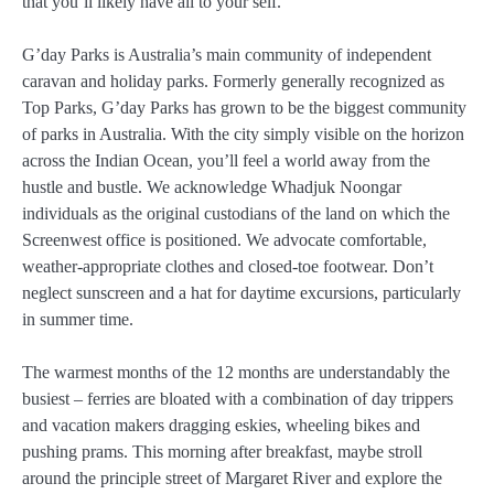
that you’ll likely have all to your self.
G’day Parks is Australia’s main community of independent
caravan and holiday parks. Formerly generally recognized as
Top Parks, G’day Parks has grown to be the biggest community
of parks in Australia. With the city simply visible on the horizon
across the Indian Ocean, you’ll feel a world away from the
hustle and bustle. We acknowledge Whadjuk Noongar
individuals as the original custodians of the land on which the
Screenwest office is positioned. We advocate comfortable,
weather-appropriate clothes and closed-toe footwear. Don’t
neglect sunscreen and a hat for daytime excursions, particularly
in summer time.
The warmest months of the 12 months are understandably the
busiest – ferries are bloated with a combination of day trippers
and vacation makers dragging eskies, wheeling bikes and
pushing prams. This morning after breakfast, maybe stroll
around the principle street of Margaret River and explore the