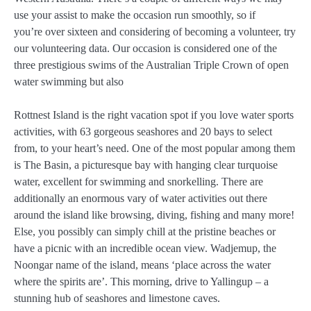
use your assist to make the occasion run smoothly, so if
you’re over sixteen and considering of becoming a volunteer, try
our volunteering data. Our occasion is considered one of the
three prestigious swims of the Australian Triple Crown of open
water swimming but also
Rottnest Island is the right vacation spot if you love water sports
activities, with 63 gorgeous seashores and 20 bays to select
from, to your heart’s need. One of the most popular among them
is The Basin, a picturesque bay with hanging clear turquoise
water, excellent for swimming and snorkelling. There are
additionally an enormous vary of water activities out there
around the island like browsing, diving, fishing and many more!
Else, you possibly can simply chill at the pristine beaches or
have a picnic with an incredible ocean view. Wadjemup, the
Noongar name of the island, means ‘place across the water
where the spirits are’. This morning, drive to Yallingup – a
stunning hub of seashores and limestone caves.